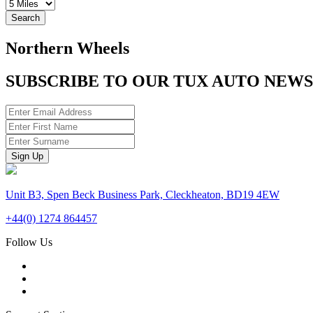
Search
Northern Wheels
SUBSCRIBE TO OUR TUX AUTO NEW
Unit B3, Spen Beck Business Park, Cleckheaton, BD19 4EW
+44(0) 1274 864457
Follow Us