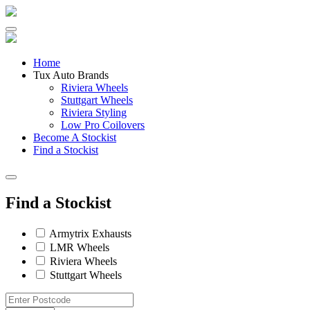
Skip
to
content
Home
Tux Auto Brands
Riviera Wheels
Stuttgart Wheels
Riviera Styling
Low Pro Coilovers
Become A Stockist
Find a Stockist
Find a Stockist
Armytrix Exhausts
LMR Wheels
Riviera Wheels
Stuttgart Wheels