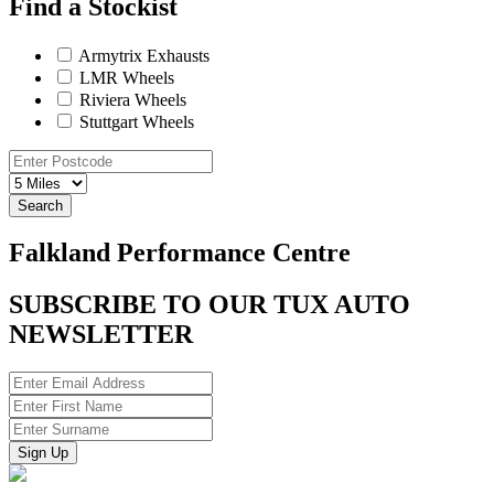
Find a Stockist
Armytrix Exhausts
LMR Wheels
Riviera Wheels
Stuttgart Wheels
Search
Falkland Performance Centre
SUBSCRIBE TO OUR TUX AUTO
NEWSLETTER