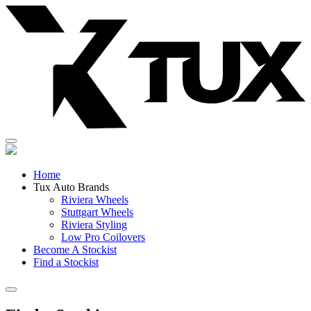
Skip
to
content
Home
Tux Auto Brands
Riviera Wheels
Stuttgart Wheels
Riviera Styling
Low Pro Coilovers
Become A Stockist
Find a Stockist