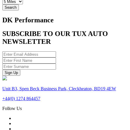
Search
DK Performance
SUBSCRIBE TO OUR TUX AUTO
NEWSLETTER
Unit B3, Spen Beck Business Park, Cleckheaton, BD19 4EW
+44(0) 1274 864457
Follow Us