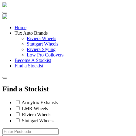
Skip
to
content
Home
Tux Auto Brands
Riviera Wheels
Stuttgart Wheels
Riviera Styling
Low Pro Coilovers
Become A Stockist
Find a Stockist
Find a Stockist
Armytrix Exhausts
LMR Wheels
Riviera Wheels
Stuttgart Wheels