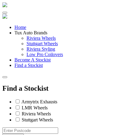
Skip
to
content
Home
Tux Auto Brands
Riviera Wheels
Stuttgart Wheels
Riviera Styling
Low Pro Coilovers
Become A Stockist
Find a Stockist
Find a Stockist
Armytrix Exhausts
LMR Wheels
Riviera Wheels
Stuttgart Wheels