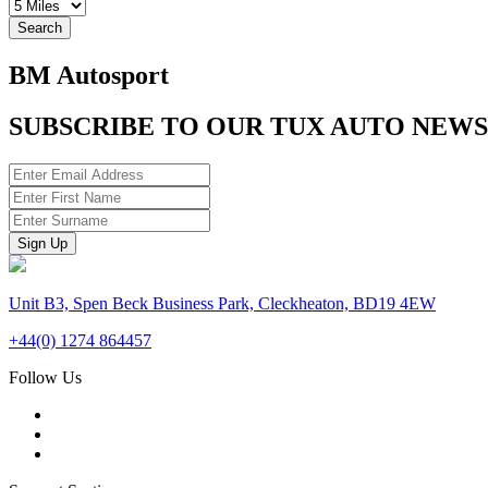
Search
BM Autosport
SUBSCRIBE TO OUR TUX AUTO NEW
Unit B3, Spen Beck Business Park, Cleckheaton, BD19 4EW
+44(0) 1274 864457
Follow Us