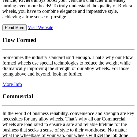
vehicle, Riviera alloys boost your vehicle’s character immensely,
turning even more heads! To truly understand the quality of Riviera
wheels, you have to combine elegance and impressive style,
achieving a true sense of prestige.
Visit Website
Read More
Flow Formed
Sometimes the industry standard isn’t enough. That’s why our Flow
formed wheels use special technologies to reduce the weight while
dramatically improving the strength of our alloy wheels. For those
going above and beyond, look no further.
More Info
Commercial
In the world of business reliability, convenience and strength are key
necessities for any alloy wheels. That’s why all our Commercial
wheels are load rated to ensure a safe and reliable lifetime for the
business that seeks a sense of style to their workhorse. No matter
what the wheelbase of your van, our wheels will get the job done!