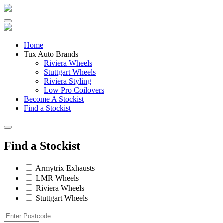
Skip
to
content
Home
Tux Auto Brands
Riviera Wheels
Stuttgart Wheels
Riviera Styling
Low Pro Coilovers
Become A Stockist
Find a Stockist
Find a Stockist
Armytrix Exhausts
LMR Wheels
Riviera Wheels
Stuttgart Wheels