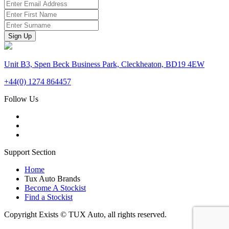
Unit B3, Spen Beck Business Park, Cleckheaton, BD19 4EW
+44(0) 1274 864457
Follow Us
Support Section
Home
Tux Auto Brands
Become A Stockist
Find a Stockist
Copyright Exists © TUX Auto, all rights reserved.