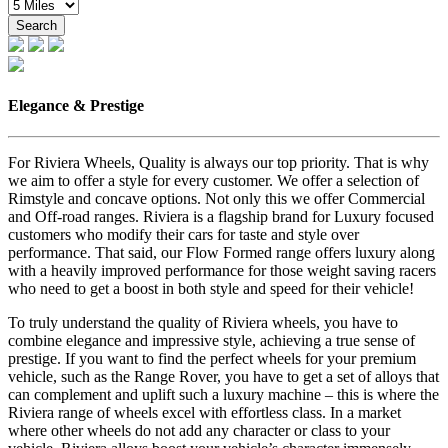
Search
Elegance & Prestige
For Riviera Wheels, Quality is always our top priority. That is why
we aim to offer a style for every customer. We offer a selection of
Rimstyle and concave options. Not only this we offer Commercial
and Off-road ranges. Riviera is a flagship brand for Luxury focused
customers who modify their cars for taste and style over
performance. That said, our Flow Formed range offers luxury along
with a heavily improved performance for those weight saving racers
who need to get a boost in both style and speed for their vehicle!
To truly understand the quality of Riviera wheels, you have to
combine elegance and impressive style, achieving a true sense of
prestige. If you want to find the perfect wheels for your premium
vehicle, such as the Range Rover, you have to get a set of alloys that
can complement and uplift such a luxury machine – this is where the
Riviera range of wheels excel with effortless class. In a market
where other wheels do not add any character or class to your