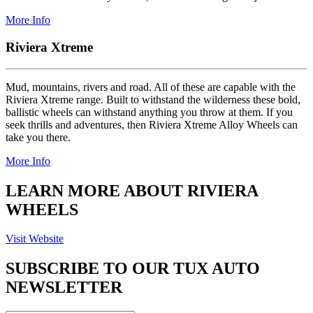
More Info
Riviera Xtreme
Mud, mountains, rivers and road. All of these are capable with the
Riviera Xtreme range. Built to withstand the wilderness these bold,
ballistic wheels can withstand anything you throw at them. If you
seek thrills and adventures, then Riviera Xtreme Alloy Wheels can
take you there.
More Info
LEARN MORE ABOUT RIVIERA
WHEELS
Visit Website
SUBSCRIBE TO OUR TUX AUTO
NEWSLETTER